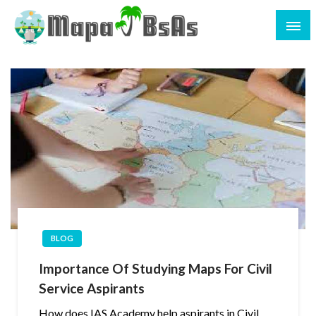
BLOG
Importance Of Studying Maps For Civil
Service Aspirants
How does IAS Academy help aspirants in Civil