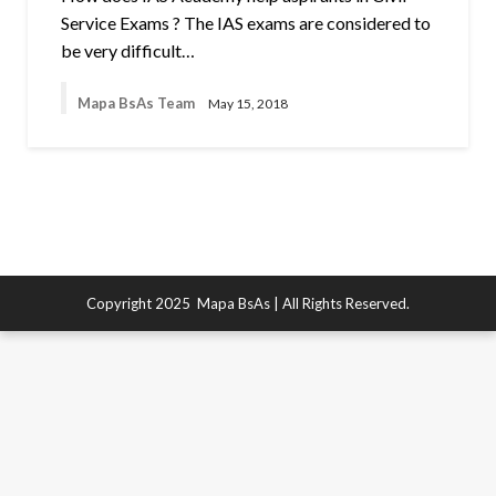
Service Exams ? The IAS exams are considered to
be very difficult…
Mapa BsAs Team
May 15, 2018
Copyright 2025
Mapa BsAs
| All Rights Reserved.