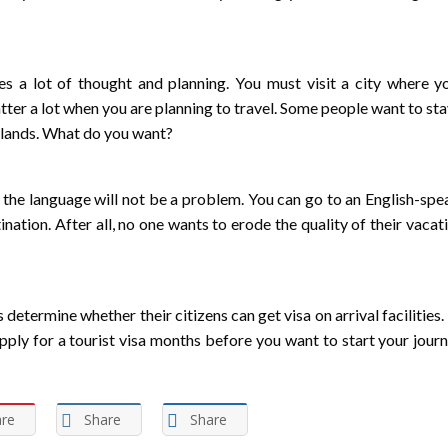
ires a lot of thought and planning. You must visit a city where 
er a lot when you are planning to travel. Some people want to sta
c lands. What do you want?
e the language will not be a problem. You can go to an English-spe
nation. After all, no one wants to erode the quality of their vacat
etermine whether their citizens can get visa on arrival facilities.
 apply for a tourist visa months before you want to start your jour
re
Share
Share