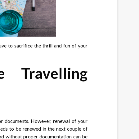
ve to sacrifice the thrill and fun of your
 Travelling
her documents. However, renewal of your
needs to be renewed in the next couple of
land without proper documentation can be