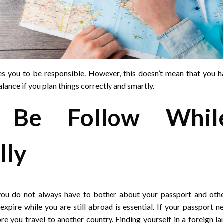
ires you to be responsible. However, this doesn’t mean that you ha
alance if you plan things correctly and smartly.
 Be Follow While
lly
 you do not always have to bother about your passport and ot
expire while you are still abroad is essential. If your passport 
re you travel to another country. Finding yourself in a foreign 