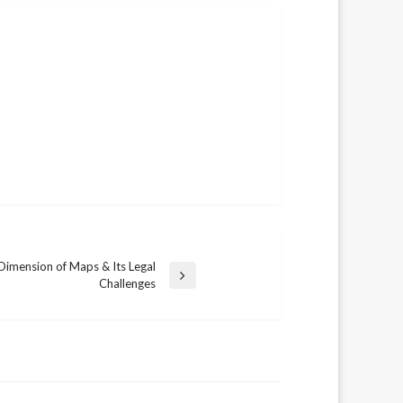
Dimension of Maps & Its Legal
Challenges