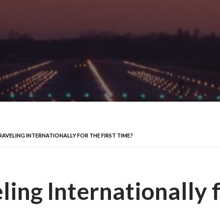
RAVELING INTERNATIONALLY FOR THE FIRST TIME?
ling Internationally f