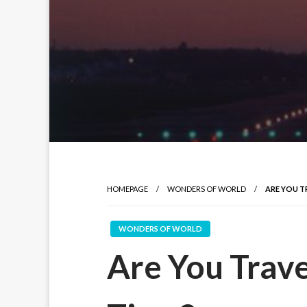
HOMEPAGE
WONDERS OF WORLD
ARE YOU T
WONDERS OF WORLD
Are You Trave