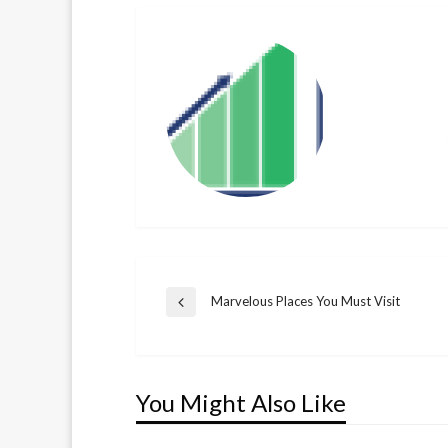
Post
Marvelous Places You Must Visit
Previous
Post
navigation
You Might Also Like