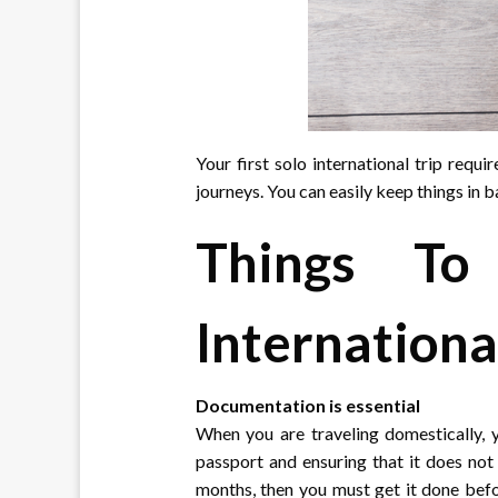
Your first solo international trip requ
journeys. You can easily keep things in b
Things To
Internationa
Documentation is essential
When you are traveling domestically,
passport and ensuring that it does not 
months, then you must get it done befo