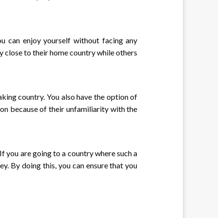
you can enjoy yourself without facing any
y close to their home country while others
aking country. You also have the option of
ion because of their unfamiliarity with the
 If you are going to a country where such a
ney. By doing this, you can ensure that you