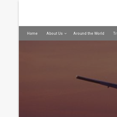
Home
About Us
Around the World
Tr