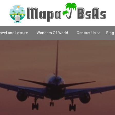
avel and Leisure
Wonders Of World
Contact Us
Blog