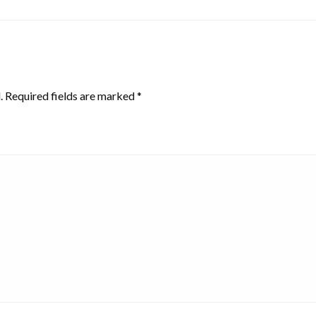
.
Required fields are marked
*