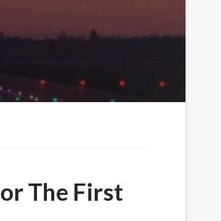
or The First