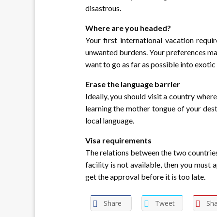
disastrous.
Where are you headed?
Your first international vacation requ
unwanted burdens. Your preferences matt
want to go as far as possible into exoti
Erase the language barrier
Ideally, you should visit a country wher
learning the mother tongue of your desti
local language.
Visa requirements
The relations between the two countries d
facility is not available, then you must
get the approval before it is too late.
Share
Tweet
Sha