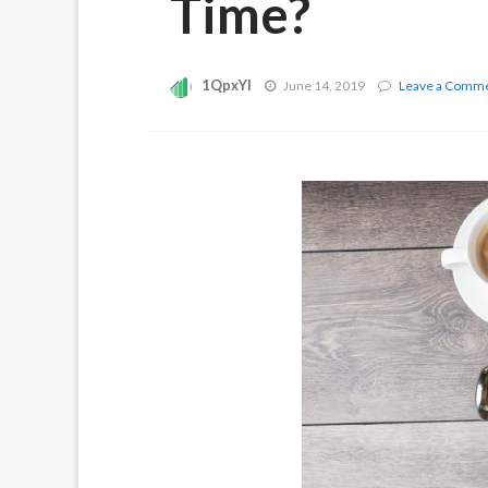
Time?
1QpxYI
June 14, 2019
Leave a Comm