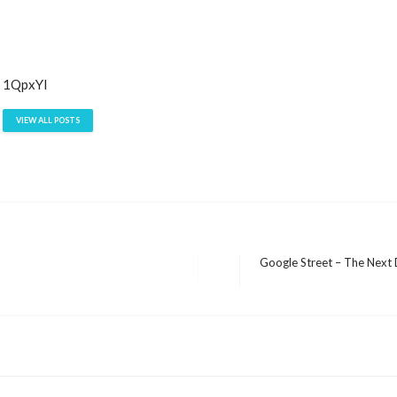
1QpxYI
VIEW ALL POSTS
Google Street – The Next 
Next
Post