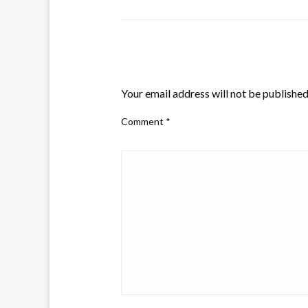
LEAVE A RESPONSE
Your email address will not be published
Comment
*