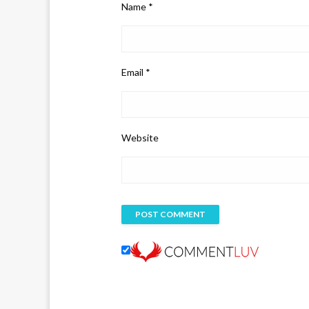
Name
*
Email
*
Website