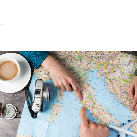
on
ent
Are
You
Traveling
Internationally
for
The
First
Time?