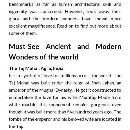
benchmarks as far as human architectural skill and
ingenuity was concerned. However, took away their
glory and the modern wonders have shown more
excellent magnificence. Read on to find out more about
some of them.
Must-See Ancient and Modern
Wonders of the world
The Taj Mahal, Agra, India
It is a symbol of love for millions across the world. The
Taj Mahal was built under the reign of Shah Jahan, an
emperor of the Mughal Dynasty. He got it constructed to
immortalize the love for his wife, Mumtaj. Made from
white marble, this monument remains gorgeous even
though it was built more than five hundred years ago. The
tombs of the emperor and his beloved wife are located in
the Taj.