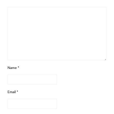
Name
*
Email
*