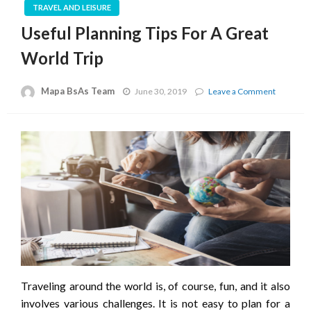
TRAVEL AND LEISURE
Useful Planning Tips For A Great
World Trip
Mapa BsAs Team
on
June 30, 2019
Leave a Comment
Useful
Planning
Tips
For
A
Great
World
Trip
Traveling around the world is, of course, fun, and it also
involves various challenges. It is not easy to plan for a