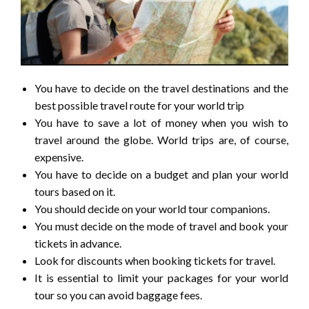
You have to decide on the travel destinations and the
best possible travel route for your world trip
You have to save a lot of money when you wish to
travel around the globe. World trips are, of course,
expensive.
You have to decide on a budget and plan your world
tours based on it.
You should decide on your world tour companions.
You must decide on the mode of travel and book your
tickets in advance.
Look for discounts when booking tickets for travel.
It is essential to limit your packages for your world
tour so you can avoid baggage fees.