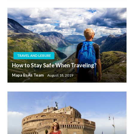
TRAVEL AND LEISURE
How to Stay Safe When Traveling?
Mapa BsAs Team
August 18, 2019