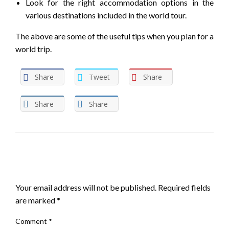
Look for the right accommodation options in the
various destinations included in the world tour.
The above are some of the useful tips when you plan for a
world trip.
Share
Tweet
Share
Share
Share
LEAVE A RESPONSE
Your email address will not be published.
Required fields
are marked
*
Comment
*