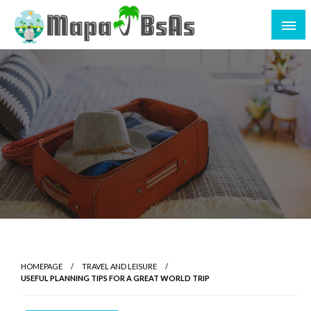
HOMEPAGE
TRAVEL AND LEISURE
USEFUL PLANNING TIPS FOR A GREAT WORLD TRIP