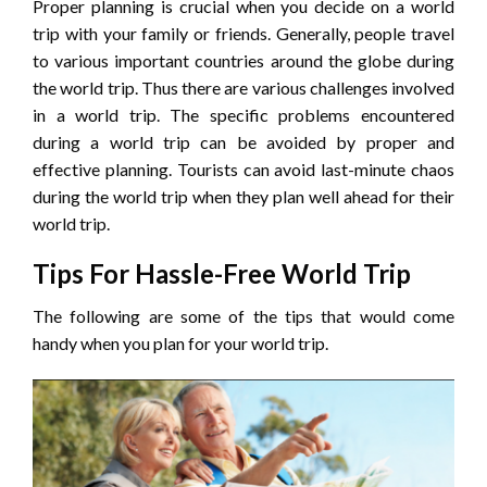
Proper planning is crucial when you decide on a world
trip with your family or friends. Generally, people travel
to various important countries around the globe during
the world trip. Thus there are various challenges involved
in a world trip. The specific problems encountered
during a world trip can be avoided by proper and
effective planning. Tourists can avoid last-minute chaos
during the world trip when they plan well ahead for their
world trip.
Tips For Hassle-Free World Trip
The following are some of the tips that would come
handy when you plan for your world trip.