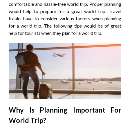
comfortable and hassle-free world trip. Proper planning
would help to prepare for a great world trip. Travel
freaks have to consider various factors when planning
for a world trip. The following tips would be of great
help for tourists when they plan for a world trip.
Why Is Planning Important For
World Trip?