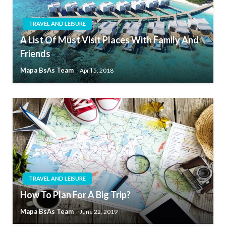
TRAVEL AND LEISURE
A List Of Must Visit Places With Family And
Friends
Mapa BsAs Team
April 5, 2018
TRAVEL AND LEISURE
How To Plan For A Big Trip?
Mapa BsAs Team
June 22, 2019