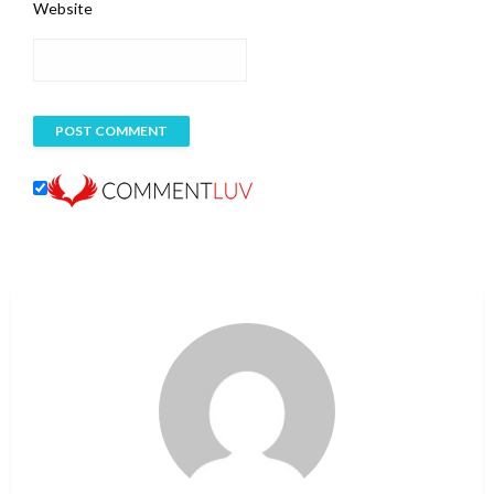
Website