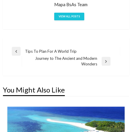
Mapa BsAs Team
VIEW ALL POSTS
Post
Tips To Plan For A World Trip
Previous
Journey to The Ancient and Modern
navigation
Post
Next
Wonders
Post
You Might Also Like