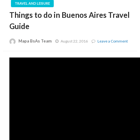
TRAVEL AND LEISURE
Things to do in Buenos Aires Travel
Guide
Mapa BsAs Team
on
August 22, 2016
Leave a Comment
Things
to
do
in
Bueno
Aires
Travel
Guide