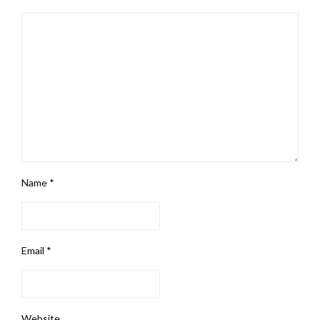
Name
*
Email
*
Website