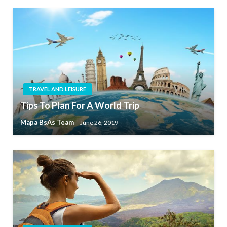
TRAVEL AND LEISURE
Tips To Plan For A World Trip
Mapa BsAs Team
June 26, 2019