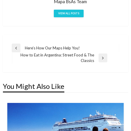
Mapa BsAs Team
VIEW ALL POSTS
Post
Here’s How Our Maps Help You!
Previous
How to Eat in Argentina: Street Food & The
navigation
Post
Next
Classics
Post
You Might Also Like