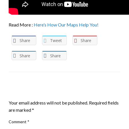
Read More :
Here’s How Our Maps Help You!
Share
Tweet
Share
Share
Share
LEAVE A RESPONSE
Your email address will not be published.
Required fields
are marked
*
Comment
*