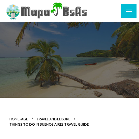
HOMEPAGE
TRAVEL AND LEISURE
THINGS TO DO IN BUENOS AIRES TRAVEL GUIDE