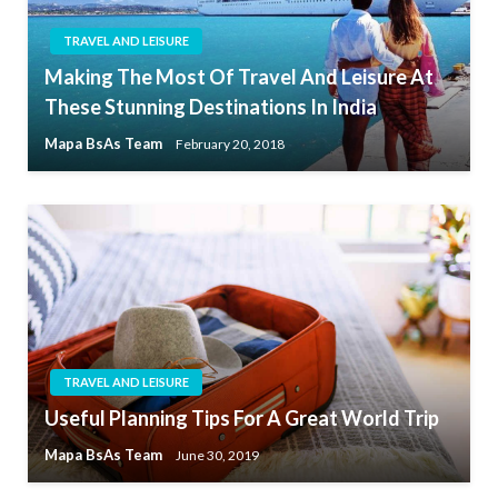
TRAVEL AND LEISURE
Making The Most Of Travel And Leisure At
These Stunning Destinations In India
Mapa BsAs Team
February 20, 2018
TRAVEL AND LEISURE
Useful Planning Tips For A Great World Trip
Mapa BsAs Team
June 30, 2019